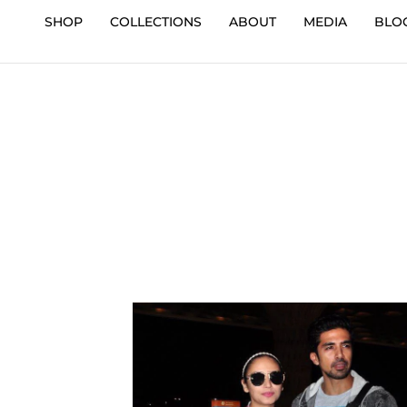
SHOP
COLLECTIONS
ABOUT
MEDIA
BLO