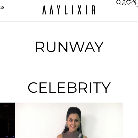
0
GS
RUNWAY
CELEBRITY