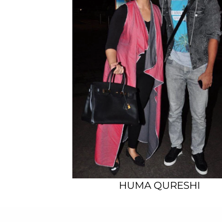
HUMA QURESHI