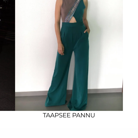
TAAPSEE PANNU