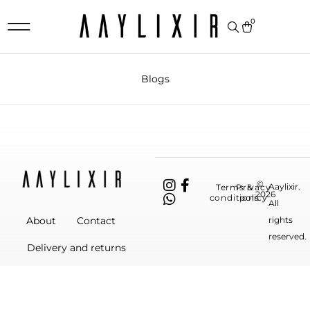
0
Blogs
©
Aaylixir.
Terms &
Privacy
2026
conditions
policy
All
rights
About
Contact
reserved.
Delivery and returns