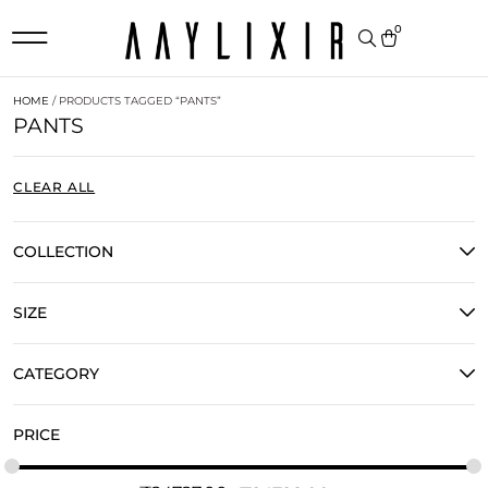
0
HOME
/ PRODUCTS TAGGED “PANTS”
PANTS
CLEAR ALL
COLLECTION
SIZE
CATEGORY
PRICE