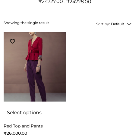
₹
24727.00
₹
24728.00
Showing the single result
Sort by:
Default
Select options
Red Top and Pants
₹
26,000.00