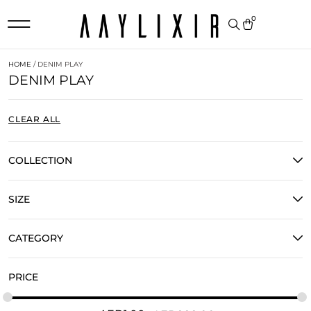
0
HOME
/ DENIM PLAY
DENIM PLAY
CLEAR ALL
COLLECTION
SIZE
CATEGORY
PRICE