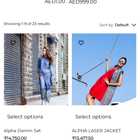
AED
1.00
AED
999.00
Showing 1–9 of 23 results
Sort by:
Default
Select options
Select options
Alpha Denim Set
ALPHA LASER JACKET
₹
14,750.00
₹
13,477.50