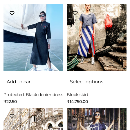
Add to cart
Select options
Protected: Black denim dress
Block skirt
₹
22.50
₹
14,750.00