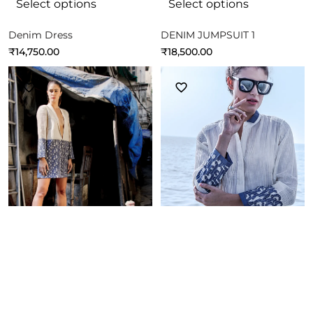
Select options
Select options
Denim Dress
DENIM JUMPSUIT 1
₹
14,750.00
₹
18,500.00
Select options
Select options
Fun Dress
Fun Dress
₹
18,500.00
₹
14,750.00