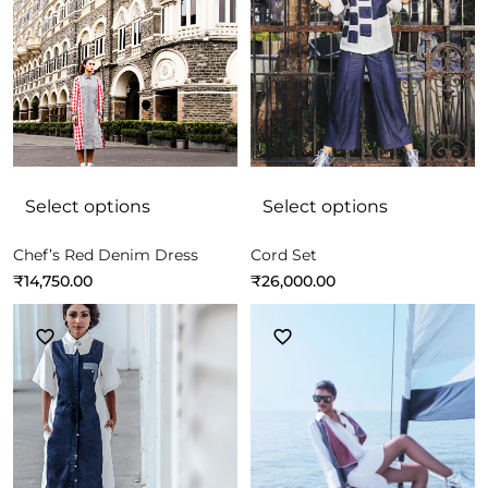
Select options
Select options
Chef’s Red Denim Dress
Cord Set
₹
14,750.00
₹
26,000.00