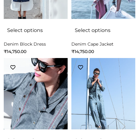
Select options
Select options
Denim Block Dress
Denim Cape Jacket
₹
14,750.00
₹
14,750.00