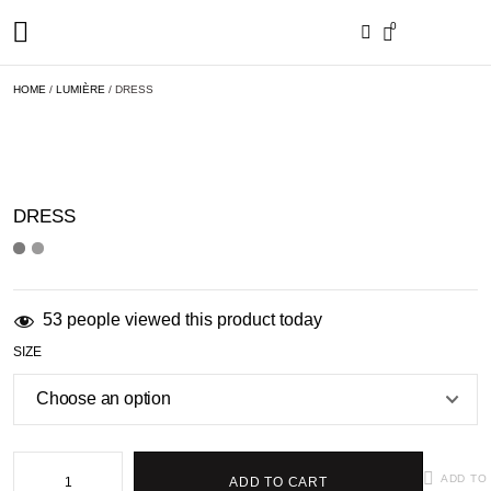
MY ACCOUNT
ORDER STATUS
0
HOME
/
LUMIÈRE
/ DRESS
DRESS
53 people viewed this product today
SIZE
ADD TO
ADD TO CART