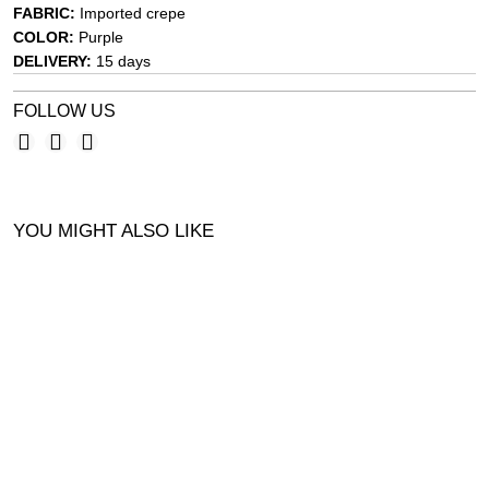
FABRIC:
Imported crepe
COLOR:
Purple
DELIVERY:
15 days
FOLLOW US
YOU MIGHT ALSO LIKE