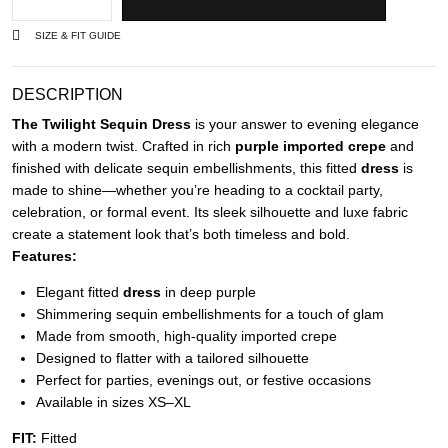
SIZE & FIT GUIDE
DESCRIPTION
The Twilight Sequin Dress
is your answer to evening elegance
with a modern twist. Crafted in rich
purple imported crepe
and
finished with delicate sequin embellishments, this fitted
dress
is
made to shine—whether you’re heading to a cocktail party,
celebration, or formal event. Its sleek silhouette and luxe fabric
create a statement look that’s both timeless and bold.
Features:
Elegant fitted
dress
in deep purple
Shimmering sequin embellishments for a touch of glam
Made from smooth, high-quality imported crepe
Designed to flatter with a tailored silhouette
Perfect for parties, evenings out, or festive occasions
Available in sizes XS–XL
FIT:
Fitted