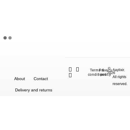
©
Aaylixir.
Terms &
Privacy
2026
conditions
policy
All rights
About
Contact
reserved.
Delivery and returns