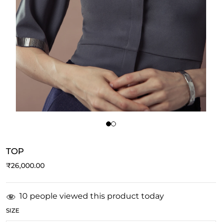
TOP
₹
26,000.00
10 people viewed this product today
SIZE