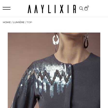
0
HOME
/
LUMIÈRE
/ TOP