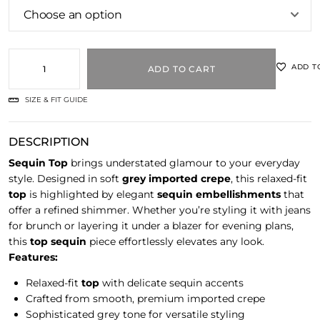
ADD T
ADD TO CART
SIZE & FIT GUIDE
DESCRIPTION
Sequin Top
brings understated glamour to your everyday
style. Designed in soft
grey imported crepe
, this relaxed-fit
top
is highlighted by elegant
sequin embellishments
that
offer a refined shimmer. Whether you’re styling it with jeans
for brunch or layering it under a blazer for evening plans,
this
top sequin
piece effortlessly elevates any look.
Features:
Relaxed-fit
top
with delicate sequin accents
Crafted from smooth, premium imported crepe
Sophisticated grey tone for versatile styling