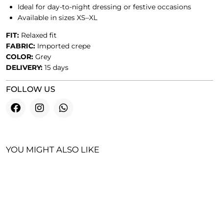
Ideal for day-to-night dressing or festive occasions
Available in sizes XS–XL
FIT:
Relaxed fit
FABRIC:
Imported crepe
COLOR:
Grey
DELIVERY:
15 days
FOLLOW US
YOU MIGHT ALSO LIKE