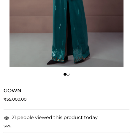
GOWN
₹
35,000.00
21 people viewed this product today
SIZE