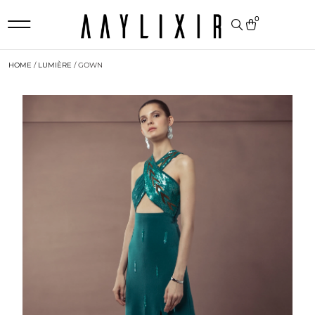
0
HOME
/
LUMIÈRE
/ GOWN