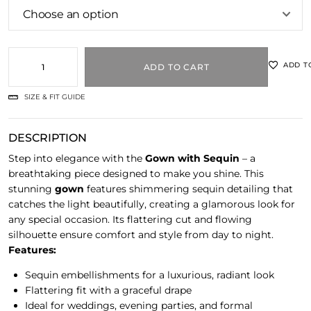
ADD T
ADD TO CART
SIZE & FIT GUIDE
DESCRIPTION
Step into elegance with the
Gown with Sequin
– a
breathtaking piece designed to make you shine. This
stunning
gown
features shimmering sequin detailing that
catches the light beautifully, creating a glamorous look for
any special occasion. Its flattering cut and flowing
silhouette ensure comfort and style from day to night.
Features:
Sequin embellishments for a luxurious, radiant look
Flattering fit with a graceful drape
Ideal for weddings, evening parties, and formal