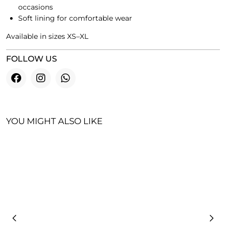
occasions
Soft lining for comfortable wear
Available in sizes XS–XL
FOLLOW US
YOU MIGHT ALSO LIKE