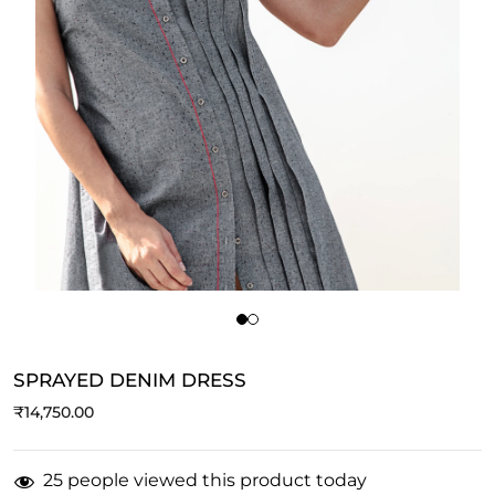
SPRAYED DENIM DRESS
₹
14,750.00
25 people viewed this product today