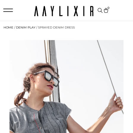
0
HOME
/
DENIM PLAY
/ SPRAYED DENIM DRESS