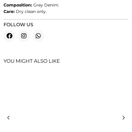
Composition:
Grey Denim.
Care:
Dry clean only.
FOLLOW US
YOU MIGHT ALSO LIKE