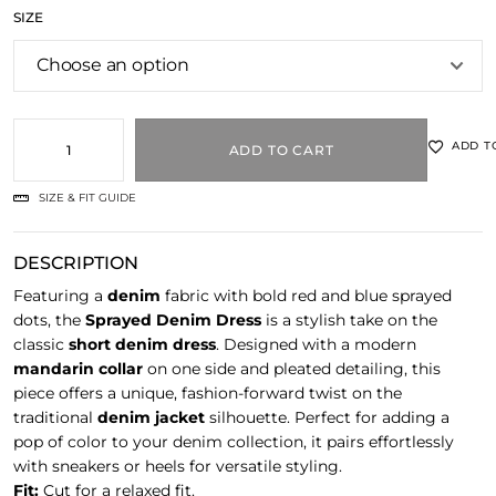
SIZE
ADD T
ADD TO CART
SIZE & FIT GUIDE
DESCRIPTION
Featuring a
denim
fabric with bold red and blue sprayed
dots, the
Sprayed Denim Dress
is a stylish take on the
classic
short denim dress
. Designed with a modern
mandarin collar
on one side and pleated detailing, this
piece offers a unique, fashion-forward twist on the
traditional
denim jacket
silhouette. Perfect for adding a
pop of color to your denim collection, it pairs effortlessly
with sneakers or heels for versatile styling.
Fit:
Cut for a relaxed fit.