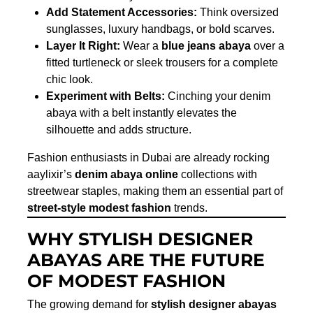
Add Statement Accessories:
Think oversized
sunglasses, luxury handbags, or bold scarves.
Layer It Right:
Wear a
blue jeans abaya
over a
fitted turtleneck or sleek trousers for a complete
chic look.
Experiment with Belts:
Cinching your denim
abaya with a belt instantly elevates the
silhouette and adds structure.
Fashion enthusiasts in Dubai are already rocking
aaylixir’s
denim abaya online
collections with
streetwear staples, making them an essential part of
street-style modest fashion
trends.
WHY STYLISH DESIGNER
ABAYAS ARE THE FUTURE
OF MODEST FASHION
The growing demand for
stylish designer abayas