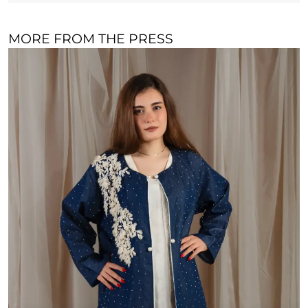
MORE FROM THE PRESS