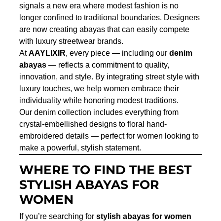
signals a new era where modest fashion is no
longer confined to traditional boundaries. Designers
are now creating abayas that can easily compete
with luxury streetwear brands.
At
AAYLIXIR
, every piece — including our
denim
abayas
— reflects a commitment to quality,
innovation, and style. By integrating street style with
luxury touches, we help women embrace their
individuality while honoring modest traditions.
Our denim collection includes everything from
crystal-embellished designs to floral hand-
embroidered details — perfect for women looking to
make a powerful, stylish statement.
WHERE TO FIND THE BEST
STYLISH ABAYAS FOR
WOMEN
If you’re searching for
stylish abayas for women