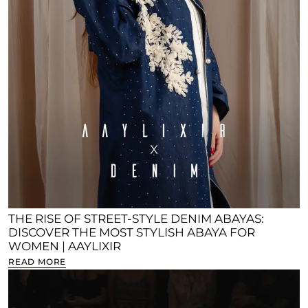
THE RISE OF STREET-STYLE DENIM ABAYAS:
DISCOVER THE MOST STYLISH ABAYA FOR
WOMEN | AAYLIXIR
READ MORE