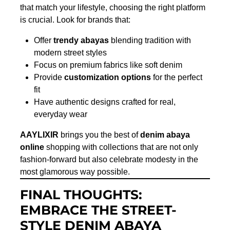
that match your lifestyle, choosing the right platform
is crucial. Look for brands that:
Offer
trendy abayas
blending tradition with
modern street styles
Focus on premium fabrics like soft denim
Provide
customization options
for the perfect
fit
Have authentic designs crafted for real,
everyday wear
AAYLIXIR
brings you the best of
denim abaya
online
shopping with collections that are not only
fashion-forward but also celebrate modesty in the
most glamorous way possible.
FINAL THOUGHTS:
EMBRACE THE STREET-
STYLE DENIM ABAYA