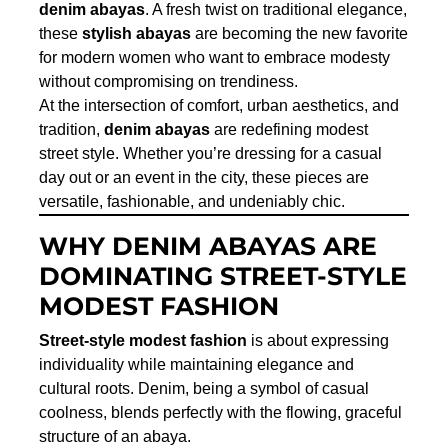
denim abayas
. A fresh twist on traditional elegance,
these
stylish abayas
are becoming the new favorite
for modern women who want to embrace modesty
without compromising on trendiness.
At the intersection of comfort, urban aesthetics, and
tradition,
denim abayas
are redefining modest
street style. Whether you’re dressing for a casual
day out or an event in the city, these pieces are
versatile, fashionable, and undeniably chic.
WHY DENIM ABAYAS ARE
DOMINATING STREET-STYLE
MODEST FASHION
Street-style modest fashion
is about expressing
individuality while maintaining elegance and
cultural roots. Denim, being a symbol of casual
coolness, blends perfectly with the flowing, graceful
structure of an abaya.