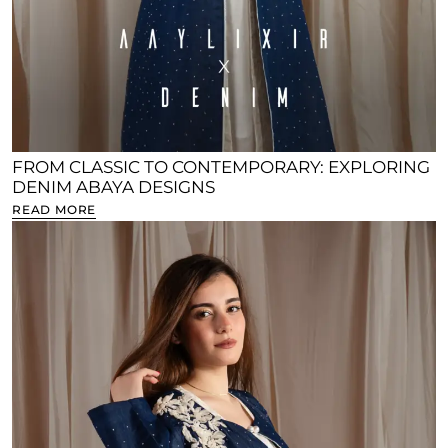
FROM CLASSIC TO CONTEMPORARY: EXPLORING
DENIM ABAYA DESIGNS
READ MORE