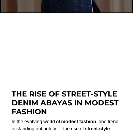
THE RISE OF STREET-STYLE
DENIM ABAYAS IN MODEST
FASHION
In the evolving world of
modest fashion
, one trend
is standing out boldly — the rise of
street-style