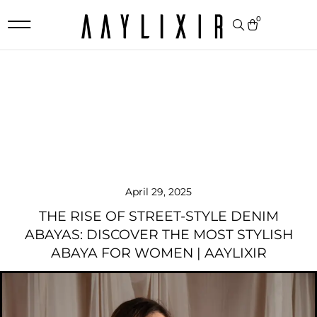
0
April 29, 2025
THE RISE OF STREET-STYLE DENIM
ABAYAS: DISCOVER THE MOST STYLISH
ABAYA FOR WOMEN | AAYLIXIR