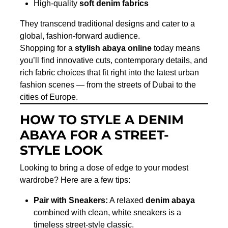
High-quality
soft denim fabrics
They transcend traditional designs and cater to a
global, fashion-forward audience.
Shopping for a
stylish abaya online
today means
you’ll find innovative cuts, contemporary details, and
rich fabric choices that fit right into the latest urban
fashion scenes — from the streets of Dubai to the
cities of Europe.
HOW TO STYLE A DENIM
ABAYA FOR A STREET-
STYLE LOOK
Looking to bring a dose of edge to your modest
wardrobe? Here are a few tips:
Pair with Sneakers:
A relaxed
denim abaya
combined with clean, white sneakers is a
timeless street-style classic.