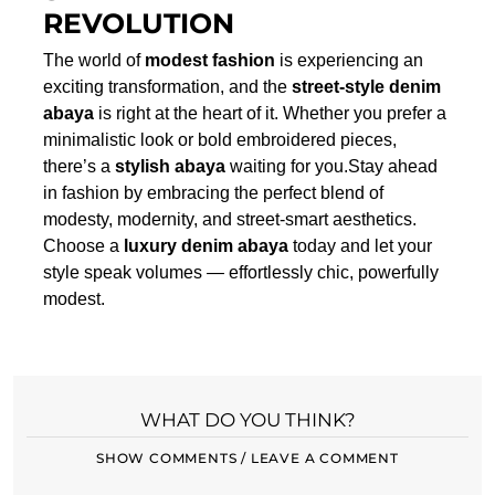
REVOLUTION
The world of
modest fashion
is experiencing an
exciting transformation, and the
street-style denim
abaya
is right at the heart of it. Whether you prefer a
minimalistic look or bold embroidered pieces,
there’s a
stylish abaya
waiting for you.Stay ahead
in fashion by embracing the perfect blend of
modesty, modernity, and street-smart aesthetics.
Choose a
luxury denim abaya
today and let your
style speak volumes — effortlessly chic, powerfully
modest.
WHAT DO YOU THINK?
SHOW COMMENTS / LEAVE A COMMENT