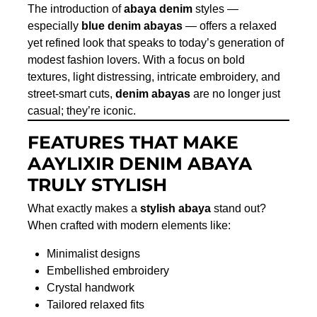
The introduction of
abaya denim
styles —
especially
blue denim abayas
— offers a relaxed
yet refined look that speaks to today’s generation of
modest fashion lovers. With a focus on bold
textures, light distressing, intricate embroidery, and
street-smart cuts,
denim abayas
are no longer just
casual; they’re iconic.
FEATURES THAT MAKE
AAYLIXIR DENIM ABAYA
TRULY STYLISH
What exactly makes a
stylish abaya
stand out?
When crafted with modern elements like:
Minimalist designs
Embellished embroidery
Crystal handwork
Tailored relaxed fits