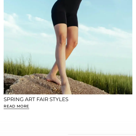
SPRING ART FAIR STYLES
READ MORE