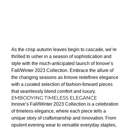
As the crisp autumn leaves begin to cascade, we’re
thrilled to usher in a season of sophistication and
style with the much-anticipated launch of Innove’s
Fall/Winter 2023 Collection. Embrace the allure of
the changing seasons as Innove redefines elegance
with a curated selection of fashion-forward pieces
that seamlessly blend comfort and luxury.
EMBODYING TIMELESS ELEGANCE
Innove’s Fall/Winter 2023 Collection is a celebration
of timeless elegance, where each piece tells a
unique story of craftsmanship and innovation. From
opulent evening wear to versatile everyday staples,