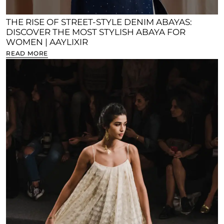
THE RISE OF STREET-STYLE DENIM ABAYAS:
DISCOVER THE MOST STYLISH ABAYA FOR
WOMEN | AAYLIXIR
READ MORE