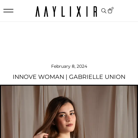
0
February 8, 2024
INNOVE WOMAN | GABRIELLE UNION