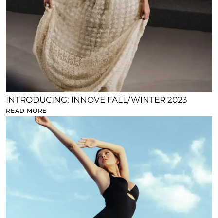
INTRODUCING: INNOVE FALL/WINTER 2023
READ MORE