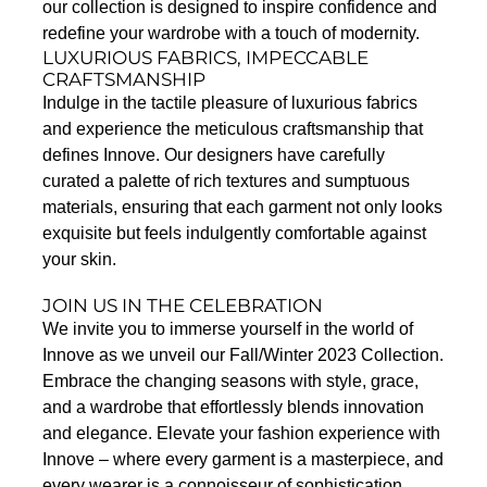
our collection is designed to inspire confidence and
redefine your wardrobe with a touch of modernity.
LUXURIOUS FABRICS, IMPECCABLE
CRAFTSMANSHIP
Indulge in the tactile pleasure of luxurious fabrics
and experience the meticulous craftsmanship that
defines Innove. Our designers have carefully
curated a palette of rich textures and sumptuous
materials, ensuring that each garment not only looks
exquisite but feels indulgently comfortable against
your skin.
JOIN US IN THE CELEBRATION
We invite you to immerse yourself in the world of
Innove as we unveil our Fall/Winter 2023 Collection.
Embrace the changing seasons with style, grace,
and a wardrobe that effortlessly blends innovation
and elegance. Elevate your fashion experience with
Innove – where every garment is a masterpiece, and
every wearer is a connoisseur of sophistication.