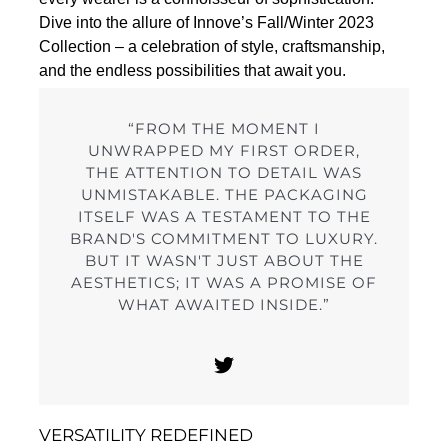
Dive into the allure of Innove’s Fall/Winter 2023
Collection – a celebration of style, craftsmanship,
and the endless possibilities that await you.
“FROM THE MOMENT I
UNWRAPPED MY FIRST ORDER,
THE ATTENTION TO DETAIL WAS
UNMISTAKABLE. THE PACKAGING
ITSELF WAS A TESTAMENT TO THE
BRAND'S COMMITMENT TO LUXURY.
BUT IT WASN'T JUST ABOUT THE
AESTHETICS; IT WAS A PROMISE OF
WHAT AWAITED INSIDE.”
VERSATILITY REDEFINED