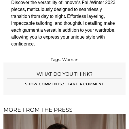
Discover the versatility of Innove’s Fall/Winter 2023
pieces, meticulously designed to seamlessly
transition from day to night. Effortless layering,
impeccable tailoring, and thoughtful detailing make
each garment a versatile addition to your wardrobe,
allowing you to express your unique style with
confidence.
Tags:
Woman
WHAT DO YOU THINK?
SHOW COMMENTS / LEAVE A COMMENT
MORE FROM THE PRESS