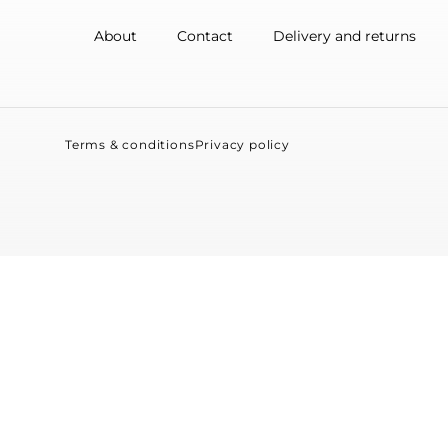
About
Contact
Delivery and returns
Terms & conditions
Privacy policy