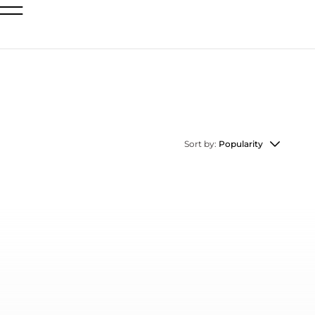
Sort by:
Popularity