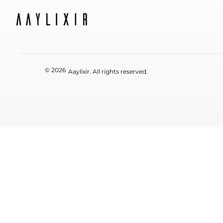
© 2026
Aaylixir. All rights reserved.