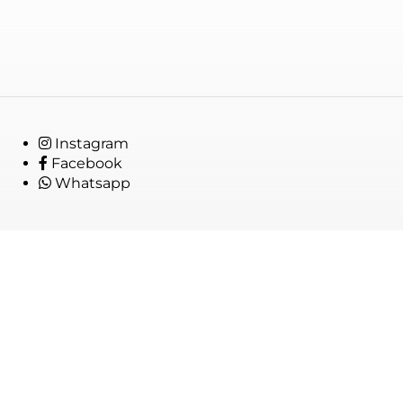
Instagram
Facebook
Whatsapp