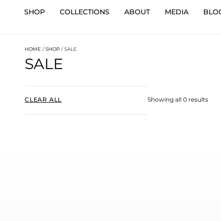
SHOP
COLLECTIONS
ABOUT
MEDIA
BLO
HOME
/
SHOP
/ SALE
SALE
CLEAR ALL
Showing all 0 results