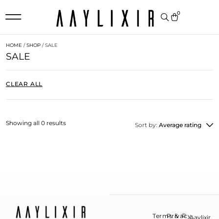
0
HOME
/
SHOP
/ SALE
SALE
CLEAR ALL
Showing all 0 results
Sort by:
Average rating
©
Terms &
Privacy
Aaylixir.