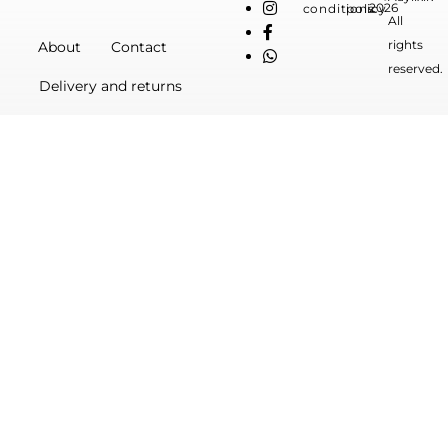
2026
conditions
policy
All
rights
About
Contact
reserved.
Delivery and returns