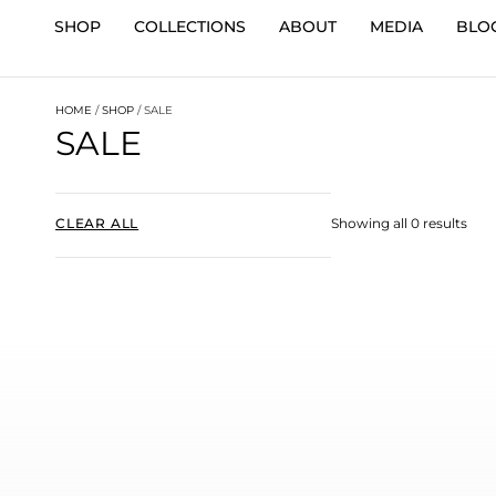
SHOP
COLLECTIONS
ABOUT
MEDIA
BLO
HOME
/
SHOP
/ SALE
SALE
CLEAR ALL
Showing all 0 results