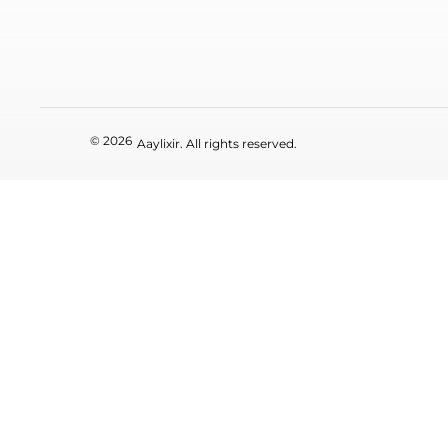
© 2026
Aaylixir. All rights reserved.