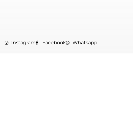
Instagram
Facebook
Whatsapp