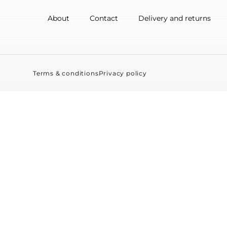
About
Contact
Delivery and returns
Terms & conditions
Privacy policy