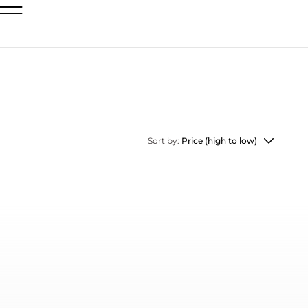
Sort by:
Price (high to low)